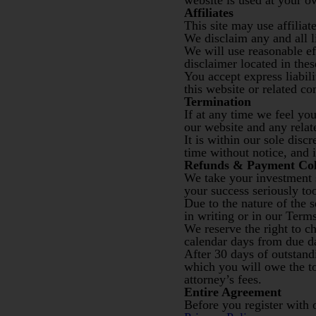
website is used at your o
Affiliates
This site may use affiliate
We disclaim any and all li
We will use reasonable ef
disclaimer located in the
You accept express liabili
this website or related c
Termination
If at any time we feel yo
our website and any rela
It is within our sole disc
time without notice, and i
Refunds & Payment Col
We take your investment s
your success seriously to
Due to the nature of the 
in writing or in our Terms
We reserve the right to c
calendar days from due da
After 30 days of outstand
which you will owe the to
attorney’s fees.
Entire Agreement
Before you register with 