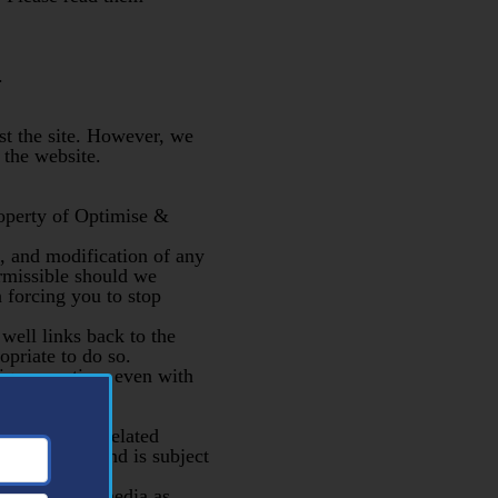
.
st the site. However, we
 the website.
roperty of Optimise &
rt, and modification of any
ermissible should we
n forcing you to stop
 well links back to the
opriate to do so.
ique creation, even with
up or other related
confidential and is subject
ls or other media as