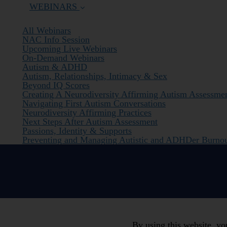
WEBINARS
All Webinars
NAC Info Session
Upcoming Live Webinars
On-Demand Webinars
Autism & ADHD
Autism, Relationships, Intimacy & Sex
Beyond IQ Scores
Creating A Neurodiversity Affirming Autism Assessme
Navigating First Autism Conversations
Neurodiversity Affirming Practices
Next Steps After Autism Assessment
Passions, Identity & Supports
Preventing and Managing Autistic and ADHDer Burno
By using this website, y