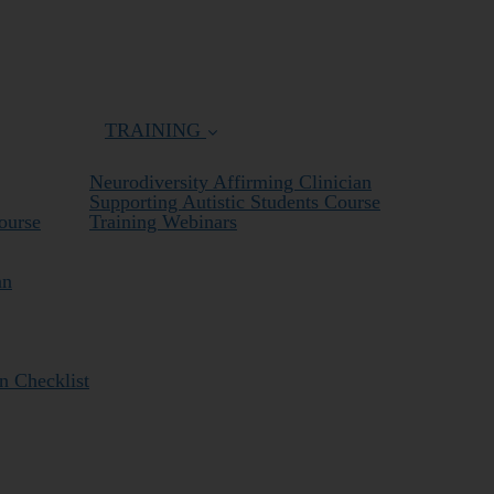
TRAINING
Neurodiversity Affirming Clinician
Supporting Autistic Students Course
ourse
Training Webinars
an
n Checklist