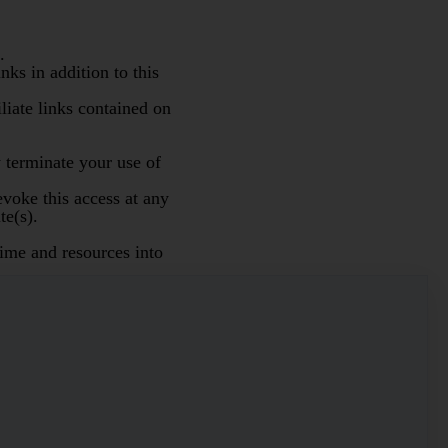
.
ks in addition to this
iliate links contained on
 terminate your use of
evoke this access at any
te(s).
ime and resources into
nless otherwise specified
aid on or after 14
 you to collections, upon
osts including reasonable
ed to consent to our