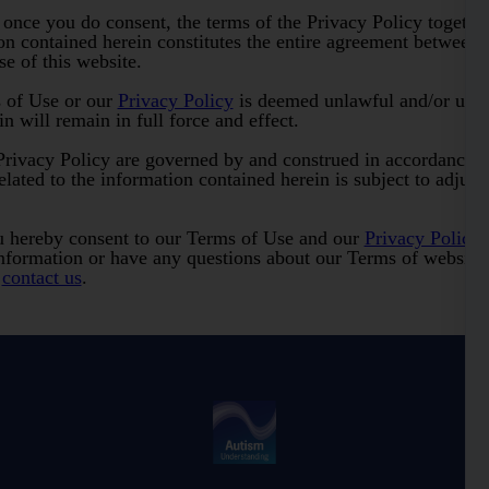
 once you do consent, the terms of the Privacy Policy togethe
on contained herein constitutes the entire agreement between s
e of this website.
s of Use or our
Privacy Policy
is deemed unlawful and/or unenf
n will remain in full force and effect.
rivacy Policy are governed by and construed in accordance w
related to the information contained herein is subject to adjudi
u hereby consent to our Terms of Use and our
Privacy Policy
.
nformation or have any questions about our Terms of website 
o
contact us
.