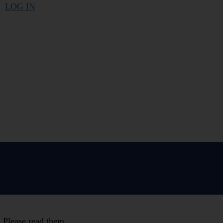
LOG IN
. Please read them