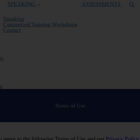
SPEAKING
ASSESSMENTS
Speaking
Customised Training Workshops
Contact
nt
ut
Terms of Use
ou agree to the following Terms of Use and our
Privacy Policy