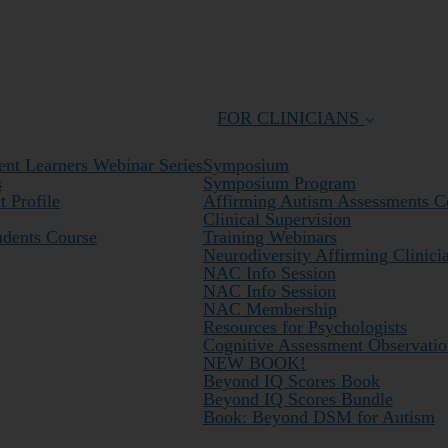
FOR CLINICIANS
nt Learners Webinar Series
Symposium
s
Symposium Program
 Profile
Affirming Autism Assessments C
Clinical Supervision
udents Course
Training Webinars
Neurodiversity Affirming Clinici
NAC Info Session
NAC Info Session
NAC Membership
Resources for Psychologists
Cognitive Assessment Observatio
NEW BOOK!
Beyond IQ Scores Book
Beyond IQ Scores Bundle
Book: Beyond DSM for Autism