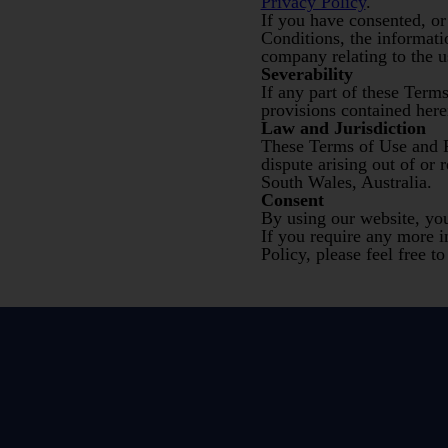
Privacy Policy
.
If you have consented, or
Conditions, the informati
company relating to the us
Severability
If any part of these Term
provisions contained herei
Law and Jurisdiction
These Terms of Use and P
dispute arising out of or 
South Wales, Australia.
Consent
By using our website, yo
If you require any more i
Policy, please feel free t