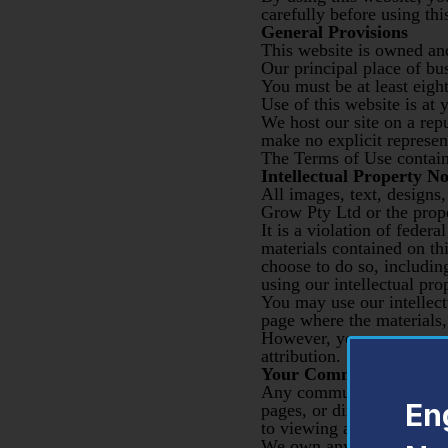
carefully before using thi
General Provisions
This website is owned an
Our principal place of bu
You must be at least eight
Use of this website is at 
We host our site on a rep
make no explicit represent
The Terms of Use containe
Intellectual Property No
All images, text, designs
Grow Pty Ltd or the prope
It is a violation of feder
materials contained on thi
choose to do so, includin
using our intellectual pr
You may use our intellectu
page where the materials, 
However, you may never cl
attribution.
Your Communications
Any communications made 
En
pages, or directly to our 
to viewing and distributio
We own any and all commu