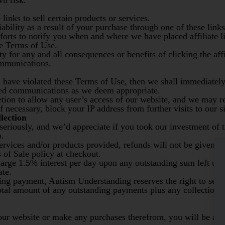
wn risk.
 links to sell certain products or services.
ability as a result of your purchase through one of these links
forts to notify you when and where we have placed affiliate lin
se Terms of Use.
ty for any and all consequences or benefits of clicking the aff
ommunications.
u have violated these Terms of Use, then we shall immediately
ted communications as we deem appropriate.
retion to allow any user’s access of our website, and we may r
f necessary, block your IP address from further visits to our si
lection
eriously, and we’d appreciate if you took our investment of t
o.
services and/or products provided, refunds will not be given u
 of Sale policy at checkout.
harge 1.5% interest per day upon any outstanding sum left unp
te.
ing payment, Autism Understanding reserves the right to send
tal amount of any outstanding payments plus any collection c
our website or make any purchases therefrom, you will be ask