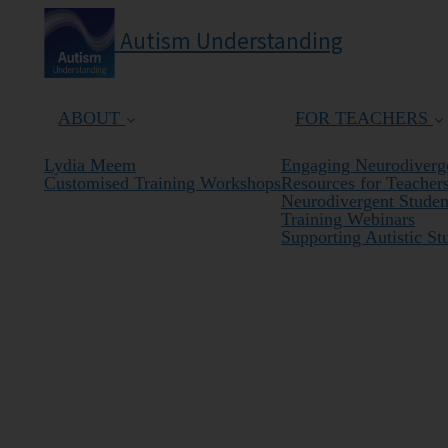
Autism Understanding
ABOUT
FOR TEACHERS
Lydia Meem
Engaging Neurodiverge
Customised Training Workshops
Resources for Teacher
Neurodivergent Student
Training Webinars
Supporting Autistic St