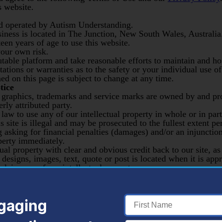
s website.
d operated by Autism Understanding.
siness is located in The Junction, New South Wales, Australia
een years of age to use this website.
your own risk.
utable platform and take reasonable efforts to maintain and ho
ations or warranties as to the safety or your individual use of
d on this page is subject to change at any time.
tice
, graphics, trademarks and service marks are owned by and p
rly attributed party.
al law to use any of our intellectual property in whole or in pa
s site is illegal and may be prosecuted to the fullest extent p
g asking for financial penalties (damages) and/or an injunctio
operty immediately.
al property with clear and obvious credit back to our site, as
designs, images, text, quote or post is located when it is appr
aim any of our intellectual property as your own or your un
through our ‘contact,’ blog, blog comments, newsletter sign 
gaging
phones or mailing or email addresses is not held privileged or 
n by third parties.
nications displayed on our website, servers, comments, emai