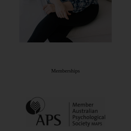
Memberships