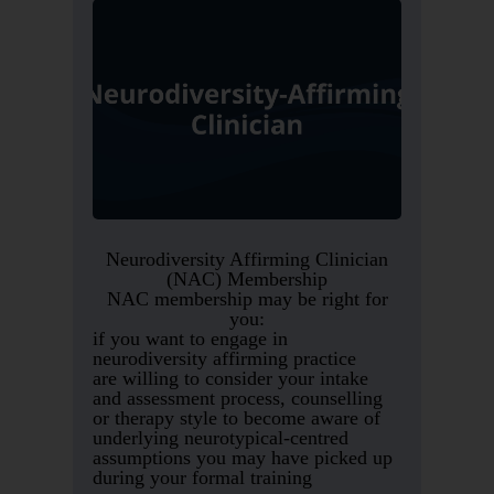
Neurodiversity Affirming Clinician
(NAC) Membership
NAC membership may be right for
you:
if you want to engage in
neurodiversity affirming practice
are willing to consider your intake
and assessment process, counselling
or therapy style to become aware of
underlying neurotypical-centred
assumptions you may have picked up
during your formal training