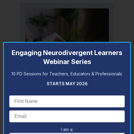
Engaging Neurodivergent Learners
Webinar Series
10 PD Sessions for Teachers, Educators & Professionals.
Appointments & Assessments
STARTS MAY 2026
Lydia offers autism, developmental,
cognitive, attention, adaptive and
reading assessments as well as
counselling and autism strategies
consultations.
BOOK AN APPOINTMENT WITH
LYDIA
I am a: