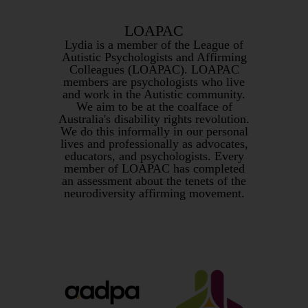
LOAPAC
Lydia is a member of the League of
Autistic Psychologists and Affirming
Colleagues (LOAPAC). LOAPAC
members are psychologists who live
and work in the Autistic community.
We aim to be at the coalface of
Australia's disability rights revolution.
We do this informally in our personal
lives and professionally as advocates,
educators, and psychologists. Every
member of LOAPAC has completed
an assessment about the tenets of the
neurodiversity affirming movement.