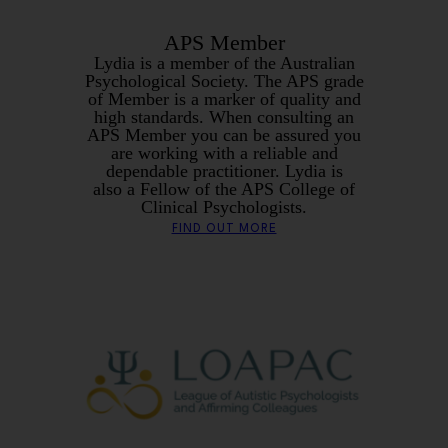
APS Member
Lydia is a member of the Australian
Psychological Society. The APS grade
of Member is a marker of quality and
high standards. When consulting an
APS Member you can be assured you
are working with a reliable and
dependable practitioner. Lydia is
also a Fellow of the APS College of
Clinical Psychologists.
FIND OUT MORE