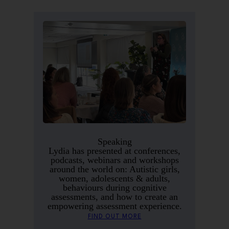
Speaking
Lydia has presented at conferences,
podcasts, webinars and workshops
around the world on: Autistic girls,
women, adolescents & adults,
behaviours during cognitive
assessments, and how to create an
empowering assessment experience.
FIND OUT MORE