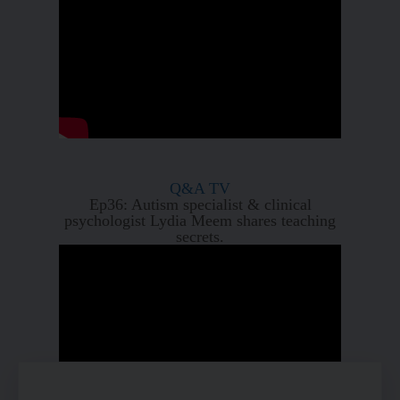
Q&A TV
Ep36: Autism specialist & clinical
psychologist Lydia Meem shares teaching
secrets.