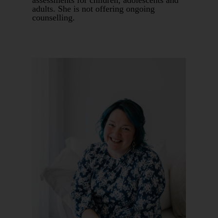
assessments for children, adolescents and
adults. She is not offering ongoing
counselling.
Book An Appointment
Book 1:1
Supervision