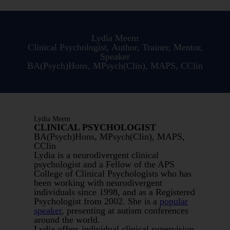
Lydia Meem
Clinical Psychologist, Author, Trainer, Mentor,
Speaker
BA(Psych)Hons, MPsych(Clin), MAPS, CClin
Lydia Meem
CLINICAL PSYCHOLOGIST
BA(Psych)Hons, MPsych(Clin), MAPS,
CClin
Lydia is a neurodivergent clinical
psychologist and a Fellow of the APS
College of Clinical Psychologists who has
been working with neurodivergent
individuals since 1998, and as a Registered
Psychologist from 2002. She is a
popular
speaker
, presenting at autism conferences
around the world.
Lydia offers individual clinical supervision