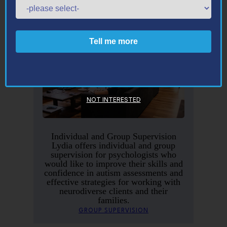
NOT INTERESTED
Individual and Group Supervision
Lydia offers individual and group
supervision for psychologists who
would like to improve their skills and
confidence in autism assessments and
effective strategies for working with
neurodiverse clients and their
families.
GROUP SUPERVISION