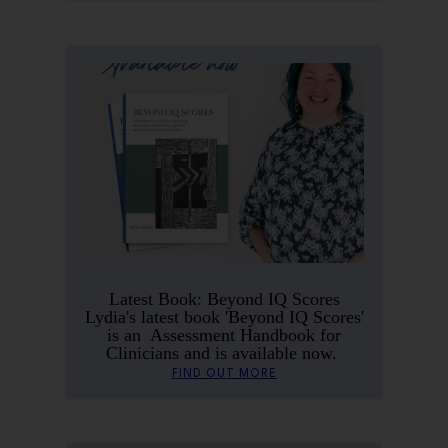
Latest Book: Beyond IQ Scores
Lydia's latest book 'Beyond IQ Scores'
is an Assessment Handbook for
Clinicians and is available now.
FIND OUT MORE