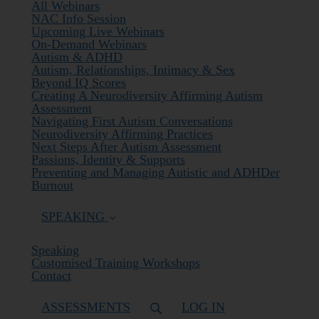
All Webinars
NAC Info Session
Upcoming Live Webinars
On-Demand Webinars
Autism & ADHD
Autism, Relationships, Intimacy & Sex
Beyond IQ Scores
Creating A Neurodiversity Affirming Autism
Assessment
Navigating First Autism Conversations
Neurodiversity Affirming Practices
Next Steps After Autism Assessment
Passions, Identity & Supports
Preventing and Managing Autistic and ADHDer
Burnout
SPEAKING
Speaking
Customised Training Workshops
Contact
ASSESSMENTS
LOG IN