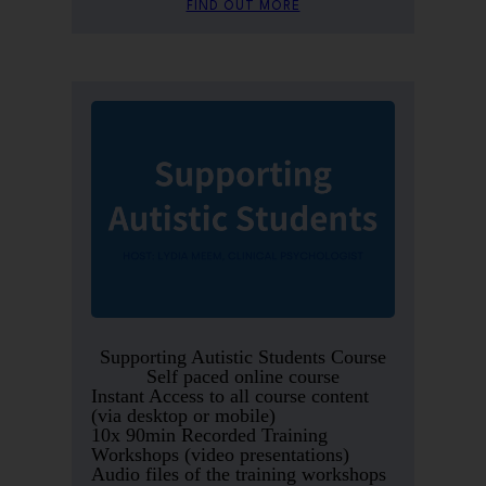
FIND OUT MORE
Supporting Autistic Students Course
Self paced online course
Instant Access to all course content
(via desktop or mobile)
10x 90min Recorded Training
Workshops (video presentations)
Audio files of the training workshops