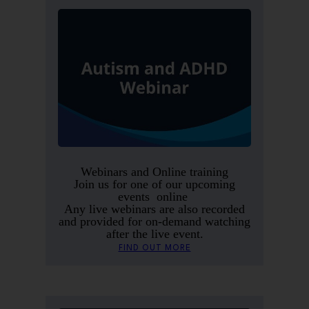
Webinars and Online training
Join us for one of our upcoming
events online
Any live webinars are also recorded
and provided for on-demand watching
after the live event.
FIND OUT MORE