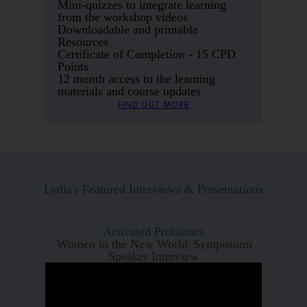
Mini-quizzes to integrate learning
from the workshop videos
Downloadable and printable
Resources
Certificate of Completion - 15 CPD
Points
12 month access to the learning
materials and course updates
FIND OUT MORE
Lydia's Featured Interviews & Presentations
Activated Probiotics
'Women in the New World' Symposium
Speaker Interview