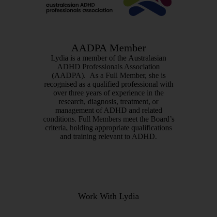
AADPA Member
Lydia is a member of the Australasian
ADHD Professionals Association
(AADPA). As a Full Member, she is
recognised as a qualified professional with
over three years of experience in the
research, diagnosis, treatment, or
management of ADHD and related
conditions.
Full Members meet the Board’s
criteria, holding appropriate qualifications
and training relevant to ADHD.
Work With Lydia