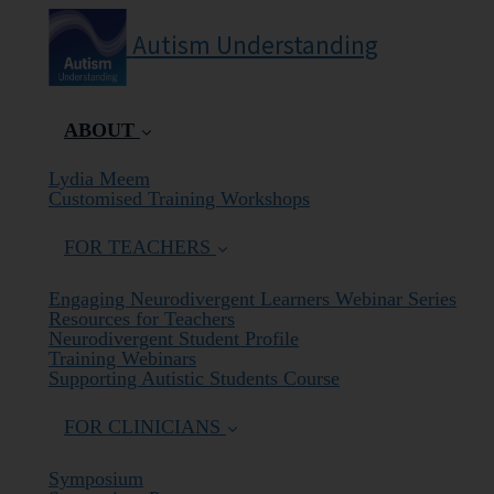
Autism Understanding
ABOUT
(current)
Lydia Meem
Customised Training Workshops
FOR TEACHERS
Engaging Neurodivergent Learners Webinar Series
Resources for Teachers
Neurodivergent Student Profile
Training Webinars
Supporting Autistic Students Course
FOR CLINICIANS
Symposium