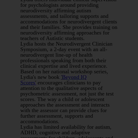
for psychologists around providing
neurodiversity affirming autism
assessments, and tailoring supports and
accommodations for neurodivergent clients
and their families. She provides training on
neurodiversity affirming approaches for
teachers of Autistic students.
Lydia hosts the Neurodivergent Clinician
Symposium, a 2-day event with an all-
neurodivergent line-up of health
professionals speaking from both their
clinical expertise and lived experience.
Based on her national workshop series,
Lydia's new book
'Beyond IQ
Scores'
encourages clinicians to pay
attention to the qualitative aspects of
psychometric assessment, not just the test
scores. The way a child or adolescent
approaches the assessment and interacts
with the assessor can provide clues for
further assessment, supports and
accommodations.
Lydia has limited availability for autism,
ADHD, cognitive and adaptive