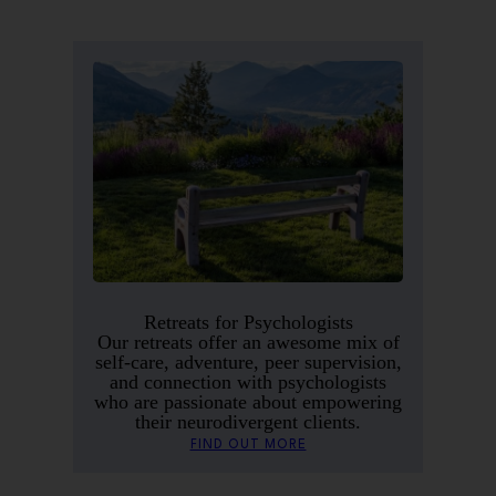
Retreats for Psychologists
Our retreats offer an awesome mix of
self-care, adventure, peer supervision,
and connection with psychologists
who are passionate about empowering
their neurodivergent clients.
FIND OUT MORE