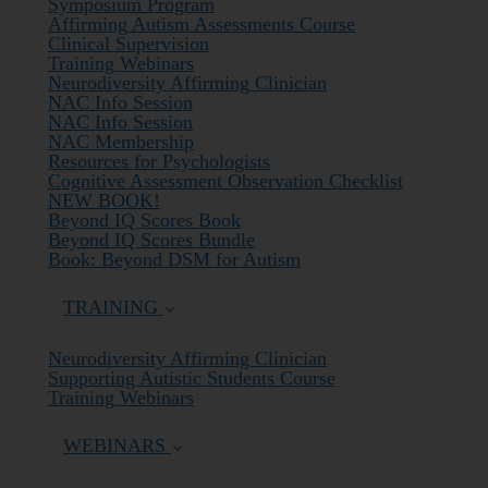
Symposium Program
Affirming Autism Assessments Course
Clinical Supervision
Training Webinars
Neurodiversity Affirming Clinician
NAC Info Session
NAC Info Session
NAC Membership
Resources for Psychologists
Cognitive Assessment Observation Checklist
NEW BOOK!
Beyond IQ Scores Book
Beyond IQ Scores Bundle
Book: Beyond DSM for Autism
TRAINING
Neurodiversity Affirming Clinician
Supporting Autistic Students Course
Training Webinars
WEBINARS